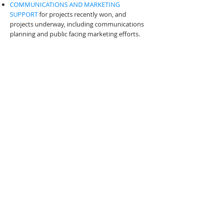
COMMUNICATIONS AND MARKETING
SUPPORT
for projects recently won, and
projects underway, including communications
planning and public facing marketing efforts.
It can be hard to trust your firm's secrets with
someone outside the company, but rest
assured your content and information is safe,
will not be shared, and a non-disclosure
agreement is part of the process.
Send a Message
CONTACT EMILY
CUSTOM PROPOSAL WRITING AND
MARKETING SERVICES FOR
PROFESSIONAL SERVICES FIRMS
© 2026 Emily Frock Graphic Design