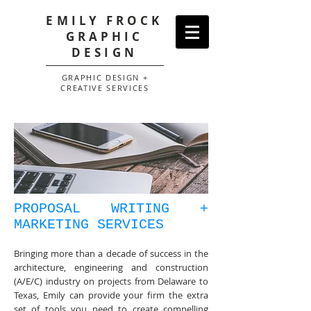
EMILY FROCK
GRAPHIC
DESIGN
GRAPHIC DESIGN +
CREATIVE SERVICES
PROPOSAL WRITING +
MARKETING SERVICES
Bringing more than a decade of success in the
architecture, engineering and construction
(A/E/C) industry on projects from Delaware to
Texas, Emily can provide your firm the extra
set of tools you need to create compelling