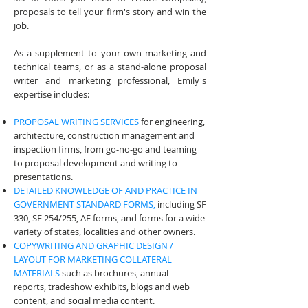
proposals to tell your firm's story and win the
job.
As a supplement to your own marketing and
technical teams, or as a stand-alone proposal
writer and marketing professional, Emily's
expertise includes:
PROPOSAL WRITING SERVICES
for engineering,
architecture, construction management and
inspection firms, from go-no-go and teaming
to proposal development and writing to
presentations.
DETAILED KNOWLEDGE OF AND PRACTICE IN
GOVERNMENT STANDARD FORMS,
including SF
330, SF 254/255, AE forms, and forms for a wide
variety of states, localities and other owners.
COPYWRITING AND GRAPHIC DESIGN /
LAYOUT FOR MARKETING COLLATERAL
MATERIALS
such as brochures, annual
reports, tradeshow exhibits, blogs and web
content, and social media content.