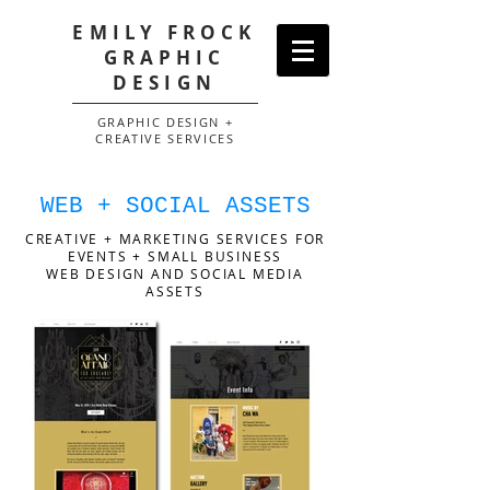
EMILY FROCK
GRAPHIC
DESIGN
GRAPHIC DESIGN +
CREATIVE SERVICES
WEB + SOCIAL ASSETS
CREATIVE + MARKETING SERVICES FOR
EVENTS + SMALL BUSINESS
WEB DESIGN AND SOCIAL MEDIA
ASSETS